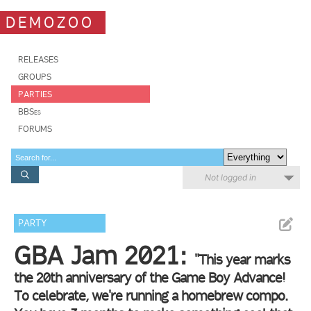
DEMOZOO
RELEASES
GROUPS
PARTIES
BBSes
FORUMS
Not logged in
PARTY
GBA Jam 2021:
"This year marks
the 20th anniversary of the Game Boy Advance!
To celebrate, we're running a homebrew compo.