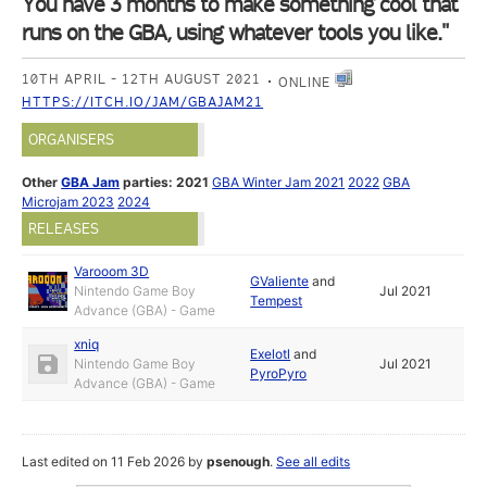
You have 3 months to make something cool that
runs on the GBA, using whatever tools you like."
10TH APRIL - 12TH AUGUST 2021
ONLINE
HTTPS://ITCH.IO/JAM/GBAJAM21
ORGANISERS
Other
GBA Jam
parties:
2021
GBA Winter Jam 2021
2022
GBA
Microjam 2023
2024
RELEASES
Varooom 3D
GValiente
and
Nintendo Game Boy
Jul 2021
Tempest
Advance (GBA) - Game
xniq
Exelotl
and
Nintendo Game Boy
Jul 2021
PyroPyro
Advance (GBA) - Game
Last edited on 11 Feb 2026 by
psenough
.
See all edits