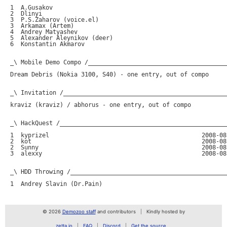
© 2026
Demozoo staff
and contributors
Kindly hosted by
zetta.io
FAQ
Discord
Get the source