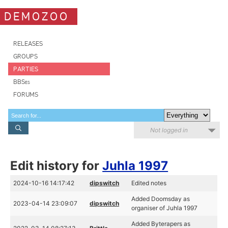
DEMOZOO
RELEASES
GROUPS
PARTIES
BBSes
FORUMS
Not logged in
Edit history for
Juhla 1997
2024-10-16 14:17:42
dipswitch
Edited notes
Added Doomsday as
2023-04-14 23:09:07
dipswitch
organiser of Juhla 1997
Added Byterapers as