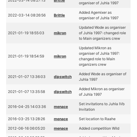
2022-03-14 08:27:13
Brittle
organiser of Juhla 1997
Added Agemixer as
2022-03-14 08:26:56
Brittle
organiser of Juhla 1997
Updated Wode as organiser
2021-01-19 18:55:03
mikron
of Juhla 1997: changed role
to Main organizers crew
Updated Mikron as
organiser of Juhla 1997:
2021-01-19 18:54:59
mikron
changed role to Main
organizers crew
Added Wode as organiser of
2021-01-07 13:36:03
dipswitch
Juhla 1997
Added Mikron as organiser
2021-01-07 13:35:58
dipswitch
of Juhla 1997
Set invitations to Juhla IVb
2016-04-25 14:03:36
menace
Invitation
2016-03-25 13:28:26
menace
Set location to Raahe
2012-06-16 06:05:20
menace
Added competition Wild