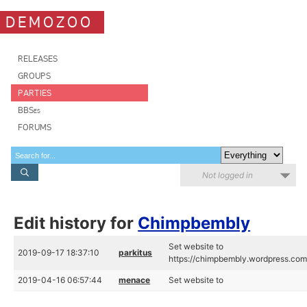
DEMOZOO
RELEASES
GROUPS
PARTIES
BBSes
FORUMS
Not logged in
Edit history for
Chimpbembly
Set website to
2019-09-17 18:37:10
parkitus
https://chimpbembly.wordpress.co
2019-04-16 06:57:44
menace
Set website to