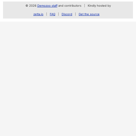
© 2026
Demozoo staff
and contributors
Kindly hosted by
zetta.io
FAQ
Discord
Get the source