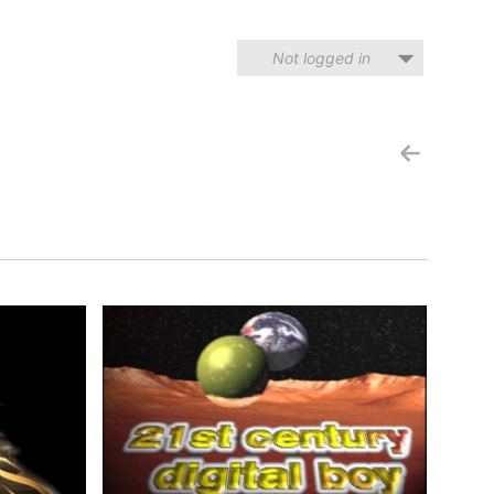
Not logged in