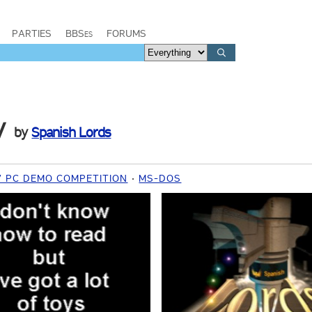
PARTIES
BBSes
FORUMS
y
by
Spanish Lords
7 PC DEMO COMPETITION
MS-DOS