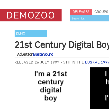
RELEASES
GROUPS
DEMO
21st Century Digital Bo
Advert for
BlasterSound
RELEASED 26 JULY 1997
5TH IN THE
EUSKAL 199