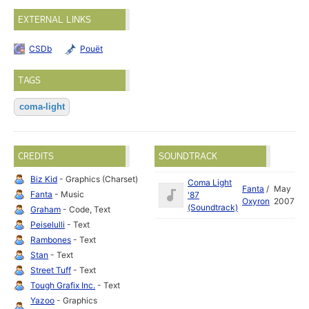
EXTERNAL LINKS
CSDb
Pouët
TAGS
coma-light
CREDITS
SOUNDTRACK
Biz Kid
- Graphics (Charset)
Coma Light
Fanta
/
May
Fanta
- Music
'87
Oxyron
2007
(Soundtrack)
Graham
- Code, Text
Peiselulli
- Text
Rambones
- Text
Stan
- Text
Street Tuff
- Text
Tough Grafix Inc.
- Text
Yazoo
- Graphics