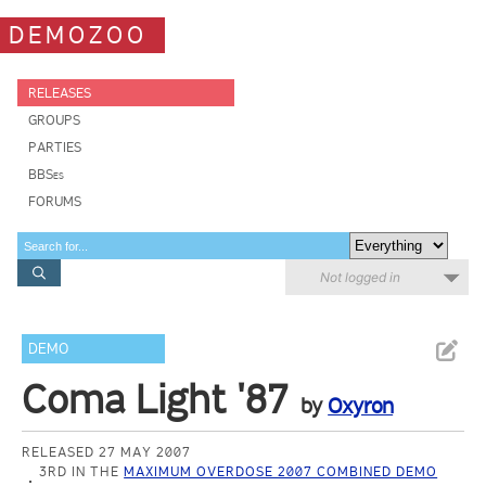
DEMOZOO
RELEASES
GROUPS
PARTIES
BBSes
FORUMS
Not logged in
DEMO
Coma Light '87
by
Oxyron
RELEASED 27 MAY 2007
3RD IN THE
MAXIMUM OVERDOSE 2007 COMBINED DEMO