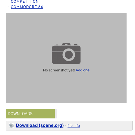
COMPETITION
COMMODORE 64
No screenshot yet!
Add one
DOWNLOADS
Download (scene.org)
-
file info