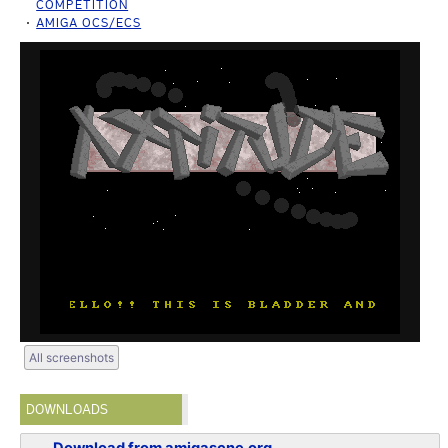
COMPETITION
AMIGA OCS/ECS
All screenshots
DOWNLOADS