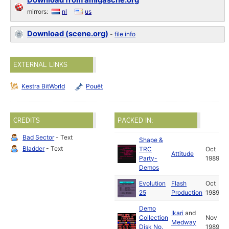
Download from amigascne.org
mirrors:
nl
us
Download (scene.org)
-
file info
EXTERNAL LINKS
Kestra BitWorld
Pouët
CREDITS
PACKED IN:
Bad Sector
- Text
Shape &
Bladder
- Text
TRC
Oct
Attitude
Party-
1989
Demos
Evolution
Flash
Oct
25
Production
1989
Demo
Ikari
and
Collection
Nov
Medway
Disk No.
1989