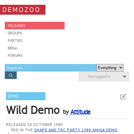
DEMOZOO
RELEASES
GROUPS
PARTIES
BBSes
FORUMS
Not logged in
DEMO
Wild Demo
by
Attitude
RELEASED 14 OCTOBER 1989
3RD IN THE
SHAPE AND TRC PARTY 1989 AMIGA DEMO