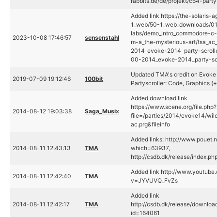
rabbits.de/de/projekt/c64-party
Added link https://the-solaris-
1_web/50-1_web_downloads/01_
labs/demo_intro_commodore-c
2023-10-08 17:46:57
sensenstahl
m-a_the-mysterious-art/tsa_a
2014_evoke-2014_party-scroll
00-2014_evoke-2014_party-scr
Updated TMA's credit on Evok
2019-07-09 19:12:46
100bit
Partyscroller: Code, Graphics (+
Added download link
https://www.scene.org/file.php?
2014-08-12 19:03:38
Saga_Musix
file=/parties/2014/evoke14/wi
ac.prg&fileinfo
Added links: http://www.pouet.
2014-08-11 12:43:13
TMA
which=63937,
http://csdb.dk/release/index.p
Added link http://www.youtube
2014-08-11 12:42:40
TMA
v=JYVUVQ_FvZs
Added link
2014-08-11 12:42:17
TMA
http://csdb.dk/release/downloa
id=164061