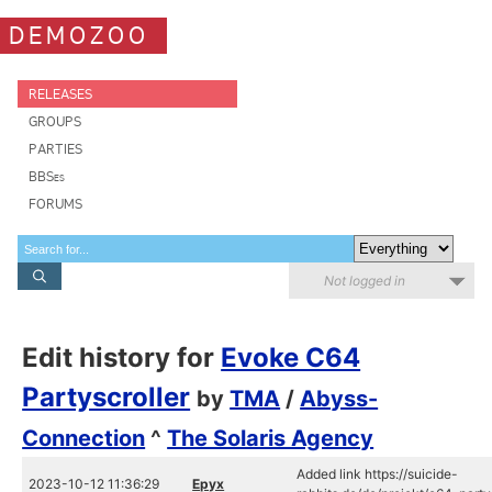
DEMOZOO
RELEASES
GROUPS
PARTIES
BBSes
FORUMS
Not logged in
Edit history for
Evoke C64
Partyscroller
by
TMA
/
Abyss-
Connection
^
The Solaris Agency
Added link https://suicide-
2023-10-12 11:36:29
Epyx