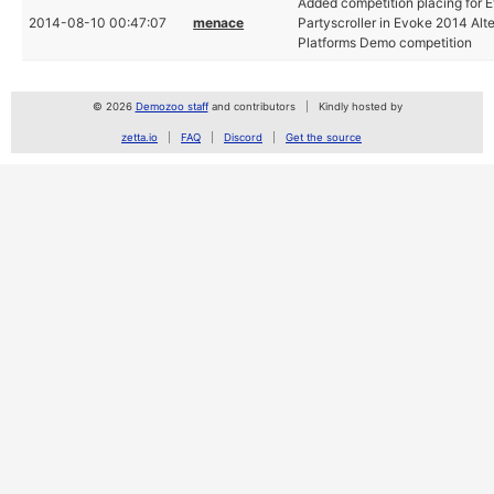
Added competition placing for
2014-08-10 00:47:07
menace
Partyscroller in Evoke 2014 Alt
Platforms Demo competition
© 2026
Demozoo staff
and contributors
Kindly hosted by
zetta.io
FAQ
Discord
Get the source