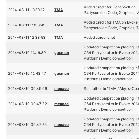
Added credit for FieserWolf on
2014-08-11 12:39:12
TMA
Partyscroller: Code, Graphics, 
Added credit for TMA on Evoke
2014-08-11 12:38:49
TMA
Partyscroller: Code, Graphics, T
2014-08-11 12:33:53
TMA
Added screenshot
Updated competition placing in
2014-08-10 13:16:39
gasman
C64 Partyscroller in Evoke 2014
Platforms Demo competition
Updated competition placing in
2014-08-10 12:48:47
gasman
C64 Partyscroller in Evoke 2014
Platforms Demo competition
2014-08-10 00:49:06
menace
Set author to 'TMA / Abyss-Con
Updated competition placing in
2014-08-10 00:47:32
menace
C64 Partyscroller in Evoke 2014
Platforms Demo competition
Updated competition placing in
2014-08-10 00:47:25
menace
C64 Partyscroller in Evoke 2014
Platforms Demo competition