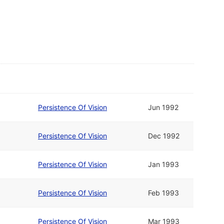
Persistence Of Vision
Jun 1992
Persistence Of Vision
Dec 1992
Persistence Of Vision
Jan 1993
Persistence Of Vision
Feb 1993
Persistence Of Vision
Mar 1993