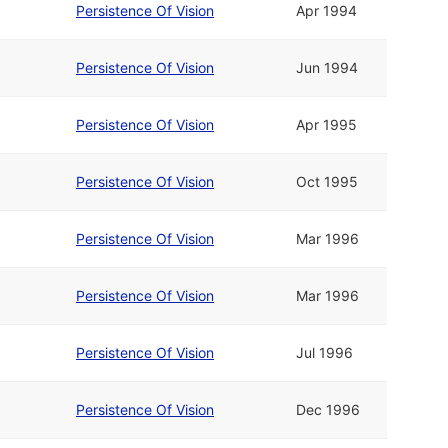
Persistence Of Vision
Apr 1994
Persistence Of Vision
Jun 1994
Persistence Of Vision
Apr 1995
Persistence Of Vision
Oct 1995
Persistence Of Vision
Mar 1996
Persistence Of Vision
Mar 1996
Persistence Of Vision
Jul 1996
Persistence Of Vision
Dec 1996