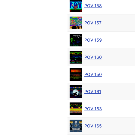
POV 158
POV 157
POV 159
POV 160
POV 150
POV 161
POV 163
POV 165