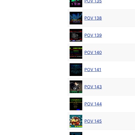
POV 135
POV 138
POV 139
POV 140
POV 141
POV 143
POV 144
POV 145