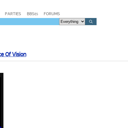
PARTIES
BBSes
FORUMS
ce Of Vision