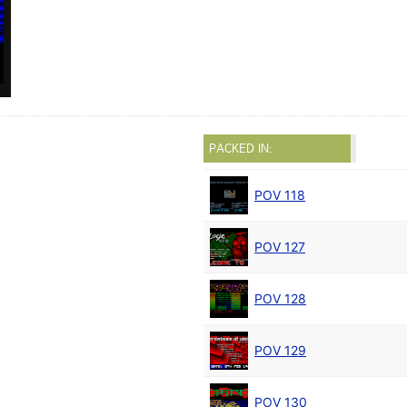
PACKED IN:
POV 118
POV 127
POV 128
POV 129
POV 130