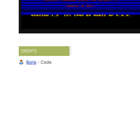
CREDITS
Boris
- Code