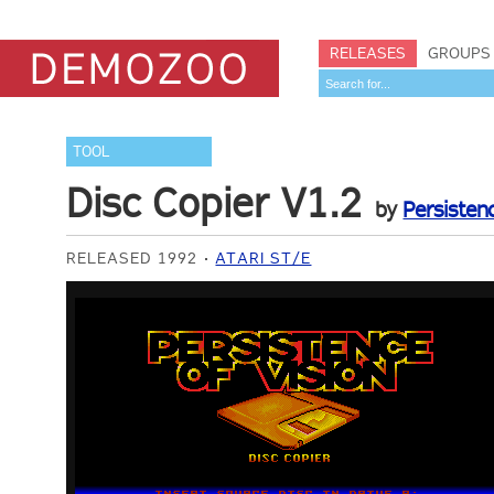
RELEASES
GROUPS
TOOL
Disc Copier V1.2
by
Persisten
RELEASED 1992
ATARI ST/E