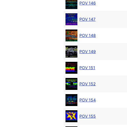
POV 146
POV 147
POV 148
POV 149
POV 151
POV 152
POV 154
POV 155