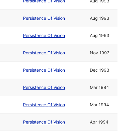
Persistence Of Vision
Aug 1993
Persistence Of Vision
Aug 1993
Persistence Of Vision
Aug 1993
Persistence Of Vision
Nov 1993
Persistence Of Vision
Dec 1993
Persistence Of Vision
Mar 1994
Persistence Of Vision
Mar 1994
Persistence Of Vision
Apr 1994