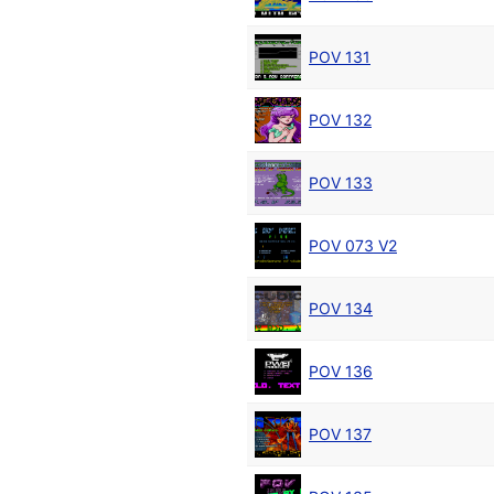
POV 131
POV 132
POV 133
POV 073 V2
POV 134
POV 136
POV 137