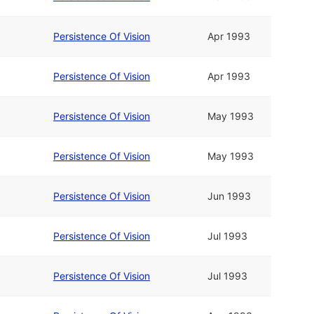
Persistence Of Vision
Apr 1993
Persistence Of Vision
Apr 1993
Persistence Of Vision
May 1993
Persistence Of Vision
May 1993
Persistence Of Vision
Jun 1993
Persistence Of Vision
Jul 1993
Persistence Of Vision
Jul 1993