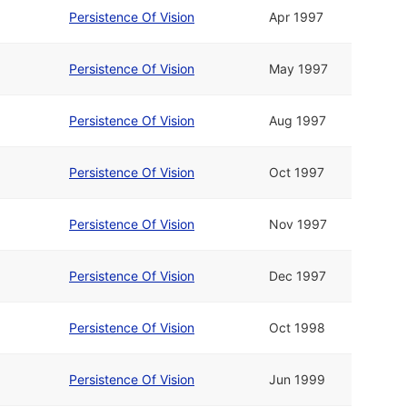
Persistence Of Vision
Apr 1997
Persistence Of Vision
May 1997
Persistence Of Vision
Aug 1997
Persistence Of Vision
Oct 1997
Persistence Of Vision
Nov 1997
Persistence Of Vision
Dec 1997
Persistence Of Vision
Oct 1998
Persistence Of Vision
Jun 1999