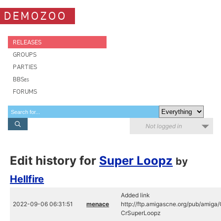
DEMOZOO
RELEASES
GROUPS
PARTIES
BBSes
FORUMS
Not logged in
Edit history for
Super Loopz
by
Hellfire
Added link
2022-09-06 06:31:51
menace
http://ftp.amigascne.org/pub/amiga/
CrSuperLoopz