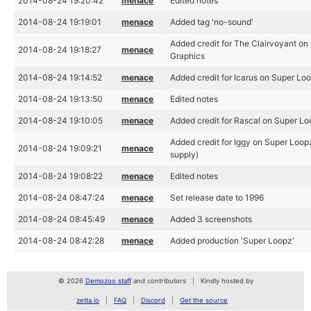
2014-08-24 19:20:42
menace
Edited notes
2014-08-24 19:19:01
menace
Added tag 'no-sound'
Added credit for The Clairvoyant on
2014-08-24 19:18:27
menace
Graphics
2014-08-24 19:14:52
menace
Added credit for Icarus on Super Lo
2014-08-24 19:13:50
menace
Edited notes
2014-08-24 19:10:05
menace
Added credit for Rascal on Super Lo
Added credit for Iggy on Super Loopz
2014-08-24 19:09:21
menace
supply)
2014-08-24 19:08:22
menace
Edited notes
2014-08-24 08:47:24
menace
Set release date to 1996
2014-08-24 08:45:49
menace
Added 3 screenshots
2014-08-24 08:42:28
menace
Added production 'Super Loopz'
© 2026
Demozoo staff
and contributors
Kindly hosted by
zetta.io
FAQ
Discord
Get the source