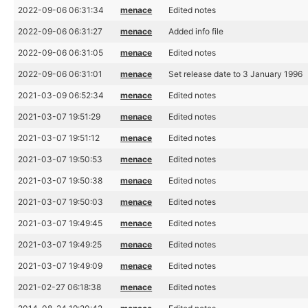
2022-09-06 06:31:34
menace
Edited notes
2022-09-06 06:31:27
menace
Added info file
2022-09-06 06:31:05
menace
Edited notes
2022-09-06 06:31:01
menace
Set release date to 3 January 1996
2021-03-09 06:52:34
menace
Edited notes
2021-03-07 19:51:29
menace
Edited notes
2021-03-07 19:51:12
menace
Edited notes
2021-03-07 19:50:53
menace
Edited notes
2021-03-07 19:50:38
menace
Edited notes
2021-03-07 19:50:03
menace
Edited notes
2021-03-07 19:49:45
menace
Edited notes
2021-03-07 19:49:25
menace
Edited notes
2021-03-07 19:49:09
menace
Edited notes
2021-02-27 06:18:38
menace
Edited notes