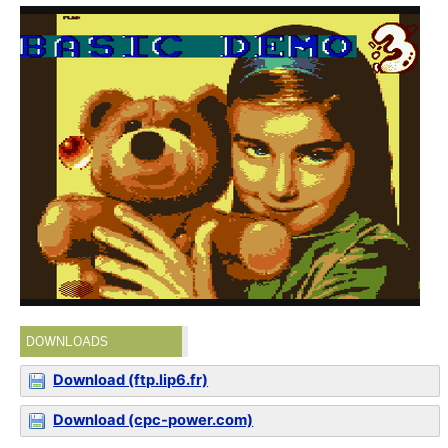
DOWNLOADS
Download (ftp.lip6.fr)
Download (cpc-power.com)