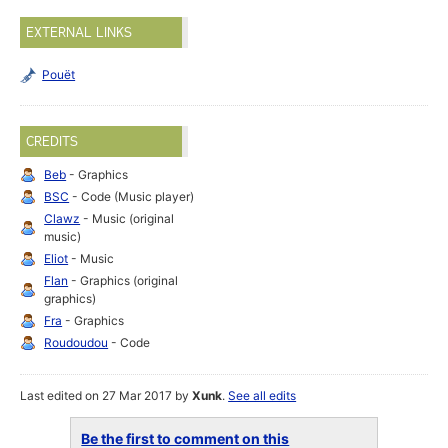
EXTERNAL LINKS
Pouët
CREDITS
Beb
- Graphics
BSC
- Code (Music player)
Clawz
- Music (original
music)
Eliot
- Music
Flan
- Graphics (original
graphics)
Fra
- Graphics
Roudoudou
- Code
Last edited on 27 Mar 2017 by
Xunk
.
See all edits
Be the first to comment on this