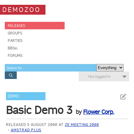
DEMOZOO
RELEASES
GROUPS
PARTIES
BBSes
FORUMS
Not logged in
DEMO
Basic Demo 3
by
Flower Corp.
RELEASED 5 AUGUST 2000 AT
ZE MEETING 2000
AMSTRAD PLUS