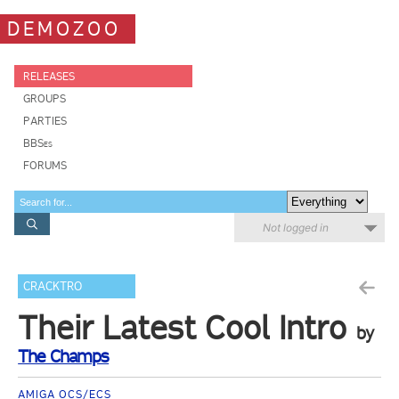
DEMOZOO
RELEASES
GROUPS
PARTIES
BBSes
FORUMS
Not logged in
CRACKTRO
Their Latest Cool Intro
by
The Champs
AMIGA OCS/ECS