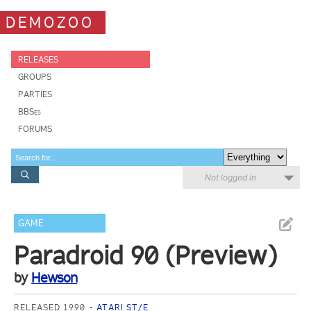
DEMOZOO
RELEASES
GROUPS
PARTIES
BBSes
FORUMS
Not logged in
GAME
Paradroid 90 (Preview)
by
Hewson
RELEASED 1990
ATARI ST/E