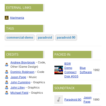
EXTERNAL LINKS
Atarimania
TAGS
commercial-demo
paradroid
paradroid-90
CREDITS
PACKED IN:
Andrew Braybrook
- Code,
BSW
Other (Game Design)
Demo
Blue
1992
Dominic Robinson
- Code
Compact
Software
Disk #005
Jason Page
- Music
John Cumming
- Graphics
John Lilley
- Graphics
SOUNDTRACK
Michael Field
- Graphics
Jason
Paradroid 90
1990
Page