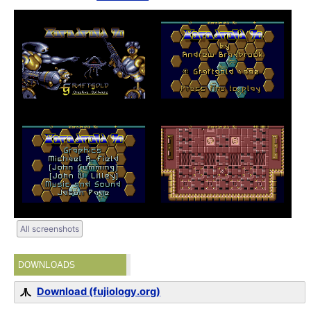
All screenshots
DOWNLOADS
Download (fujiology.org)