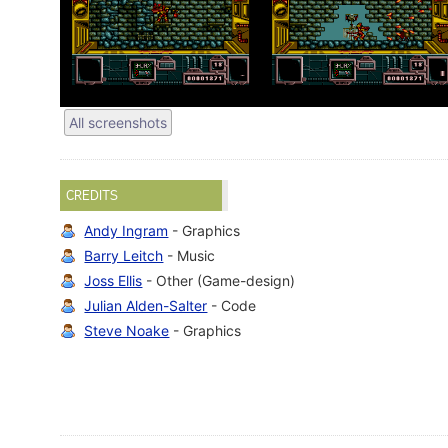
All screenshots
CREDITS
Andy Ingram
- Graphics
Barry Leitch
- Music
Joss Ellis
- Other (Game-design)
Julian Alden-Salter
- Code
Steve Noake
- Graphics