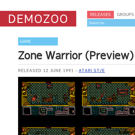
RELEASES
GROUPS
GAME
Zone Warrior (Preview)
RELEASED 12 JUNE 1991
ATARI ST/E