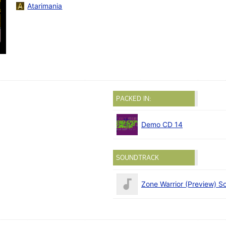
Atarimania
PACKED IN:
Demo CD 14
SOUNDTRACK
Zone Warrior (Preview) S