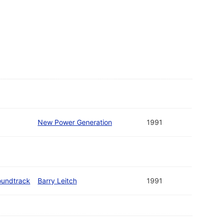
New Power Generation
1991
oundtrack
Barry Leitch
1991