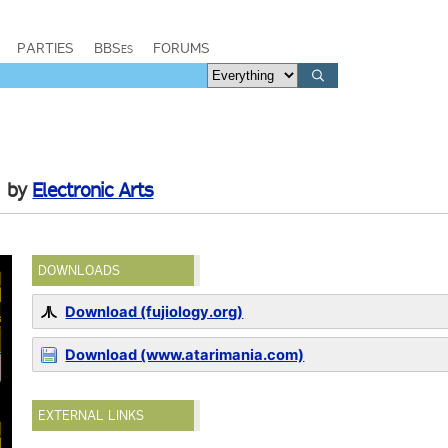
PARTIES
BBSes
FORUMS
by
Electronic Arts
DOWNLOADS
Download (fujiology.org)
Download (www.atarimania.com)
EXTERNAL LINKS