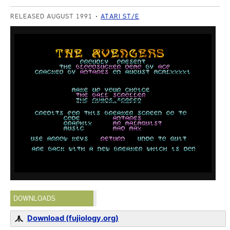
RELEASED AUGUST 1991
ATARI ST/E
DOWNLOADS
Download (fujiology.org)