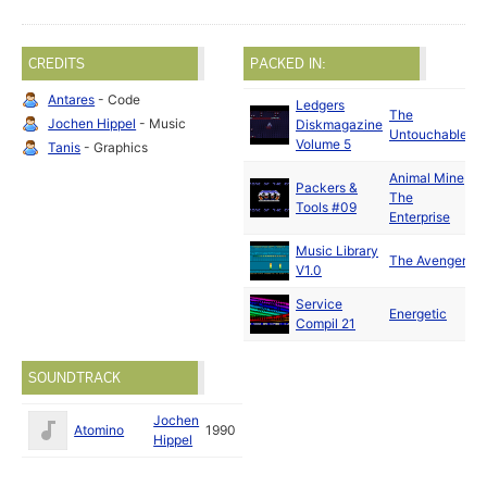
CREDITS
PACKED IN:
Antares
- Code
Ledgers
The
Jochen Hippel
- Music
Diskmagazine
Untouchables
Volume 5
Tanis
- Graphics
Animal Mine
/
Packers &
The
Tools #09
Enterprise
Music Library
The Avengers
V1.0
Service
Energetic
Compil 21
SOUNDTRACK
Jochen
Atomino
1990
Hippel