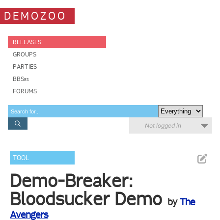
DEMOZOO
RELEASES
GROUPS
PARTIES
BBSes
FORUMS
Not logged in
TOOL
Demo-Breaker:
Bloodsucker Demo
by
The
Avengers