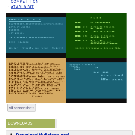
COMPETITION
ATARI 8 BIT
All screenshots
DOWNLOADS