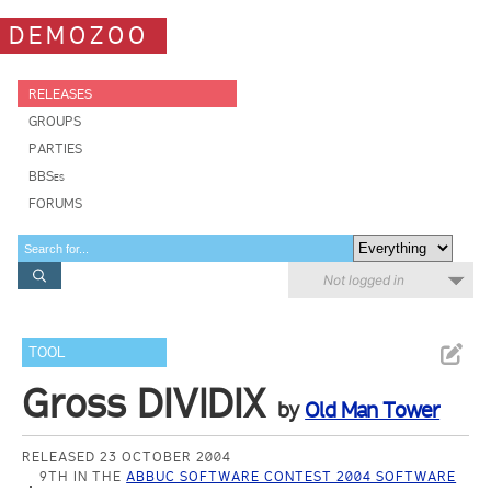
DEMOZOO
RELEASES
GROUPS
PARTIES
BBSes
FORUMS
Not logged in
TOOL
Gross DIVIDIX
by
Old Man Tower
RELEASED 23 OCTOBER 2004
9TH IN THE
ABBUC SOFTWARE CONTEST 2004 SOFTWARE