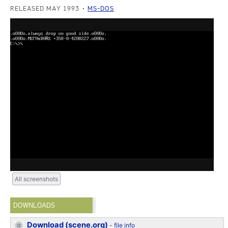
RELEASED MAY 1993
MS-DOS
All screenshots
DOWNLOADS
Download (scene.org)
-
file info