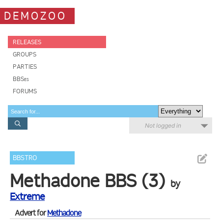
DEMOZOO
RELEASES
GROUPS
PARTIES
BBSes
FORUMS
Not logged in
BBSTRO
Methadone BBS (3)
by
Extreme
Advert for
Methadone