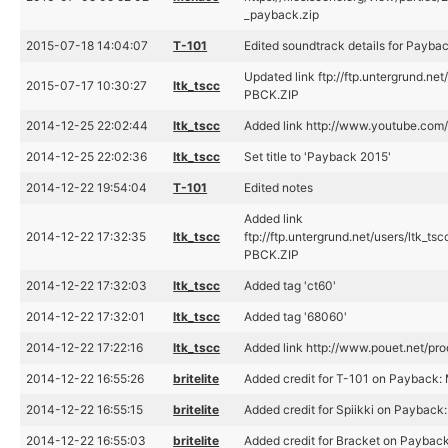
_payback.zip
2015-07-18 14:04:07
T-101
Edited soundtrack details for Payba
Updated link ftp://ftp.untergrund.n
2015-07-17 10:30:27
ltk_tscc
PBCK.ZIP
2014-12-25 22:02:44
ltk_tscc
Added link http://www.youtube.co
2014-12-25 22:02:36
ltk_tscc
Set title to 'Payback 2015'
2014-12-22 19:54:04
T-101
Edited notes
Added link
2014-12-22 17:32:35
ltk_tscc
ftp://ftp.untergrund.net/users/ltk
PBCK.ZIP
2014-12-22 17:32:03
ltk_tscc
Added tag 'ct60'
2014-12-22 17:32:01
ltk_tscc
Added tag '68060'
2014-12-22 17:22:16
ltk_tscc
Added link http://www.pouet.net/p
2014-12-22 16:55:26
britelite
Added credit for T-101 on Payback:
2014-12-22 16:55:15
britelite
Added credit for Spiikki on Payback
2014-12-22 16:55:03
britelite
Added credit for Bracket on Payback