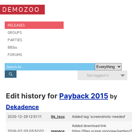
DEMOZOO
RELEASES
GROUPS
PARTIES
BBSes
FORUMS
Not logged in
Edit history for
Payback 2015
by
Dekadence
2025-12-29 12:51:11
ltk_tscc
Added tag 'screenshots-needed'
Added download link
2016-07-05 05:52:02
menace
https://files.scene.org/view/partie