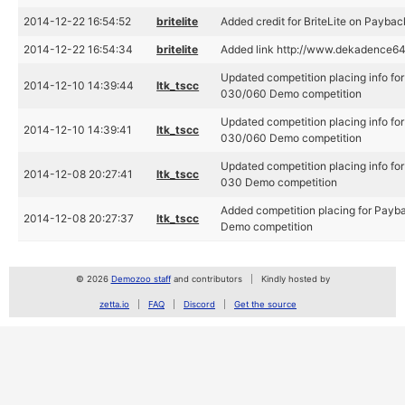
2014-12-22 16:54:52
britelite
Added credit for BriteLite on Payba
2014-12-22 16:54:34
britelite
Added link http://www.dekadence64
Updated competition placing info for
2014-12-10 14:39:44
ltk_tscc
030/060 Demo competition
Updated competition placing info for
2014-12-10 14:39:41
ltk_tscc
030/060 Demo competition
Updated competition placing info for
2014-12-08 20:27:41
ltk_tscc
030 Demo competition
Added competition placing for Payba
2014-12-08 20:27:37
ltk_tscc
Demo competition
© 2026
Demozoo staff
and contributors
Kindly hosted by
zetta.io
FAQ
Discord
Get the source