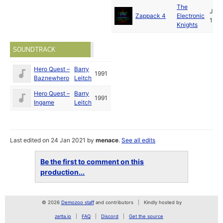
The
Jun
Zappack 4
Electronic
1991
Knights
SOUNDTRACK
Hero Quest –
Barry
1991
Baznewhero
Leitch
Hero Quest –
Barry
1991
Ingame
Leitch
Last edited on 24 Jan 2021 by
menace
.
See all edits
Be the first to comment on this
production...
© 2026
Demozoo staff
and contributors
Kindly hosted by
zetta.io
FAQ
Discord
Get the source