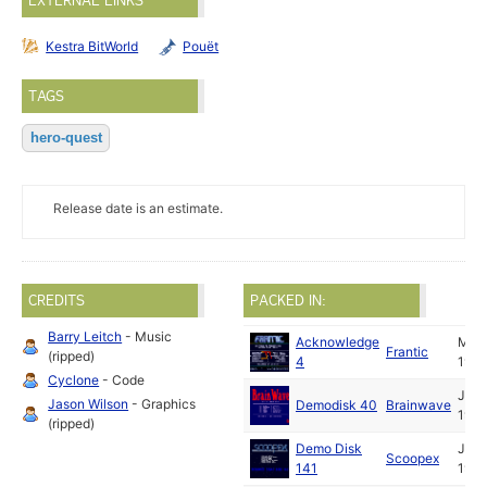
EXTERNAL LINKS
Kestra BitWorld
Pouët
TAGS
hero-quest
Release date is an estimate.
CREDITS
PACKED IN:
Barry Leitch
- Music
Acknowledge
May
Frantic
(ripped)
4
1991
Cyclone
- Code
Jun
Jason Wilson
- Graphics
Demodisk 40
Brainwave
1991
(ripped)
Demo Disk
Jun
Scoopex
141
1991