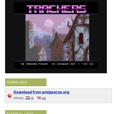
DOWNLOADS
Download from amigascne.org
mirrors:
nl
us