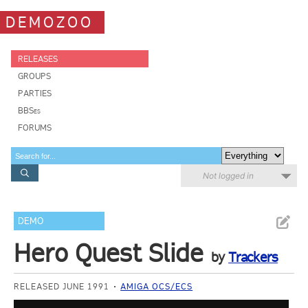
DEMOZOO
RELEASES
GROUPS
PARTIES
BBSes
FORUMS
Not logged in
DEMO
Hero Quest Slide
by
Trackers
RELEASED JUNE 1991
AMIGA OCS/ECS