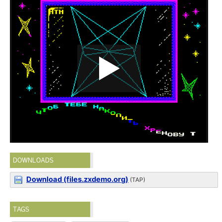
DOWNLOADS
Download (files.zxdemo.org)
(TAP)
TAGS