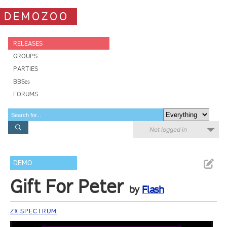
DEMOZOO
RELEASES
GROUPS
PARTIES
BBSes
FORUMS
Not logged in
DEMO
Gift For Peter
by
Flash
ZX SPECTRUM