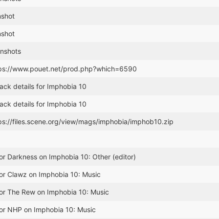
nshot
nshot
nshots
tps://www.pouet.net/prod.php?which=6590
ack details for Imphobia 10
ack details for Imphobia 10
ps://files.scene.org/view/mags/imphobia/imphob10.zip
or Darkness on Imphobia 10: Other (editor)
or Clawz on Imphobia 10: Music
for The Rew on Imphobia 10: Music
for NHP on Imphobia 10: Music