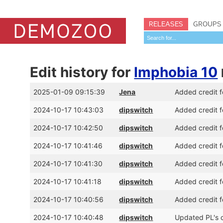
RELEASES
GROUPS
Edit history for
Imphobia 10
2025-01-09 09:15:39
Jena
Added credit f
2024-10-17 10:43:03
dipswitch
Added credit f
2024-10-17 10:42:50
dipswitch
Added credit f
2024-10-17 10:41:46
dipswitch
Added credit f
2024-10-17 10:41:30
dipswitch
Added credit f
2024-10-17 10:41:18
dipswitch
Added credit 
2024-10-17 10:40:56
dipswitch
Added credit f
2024-10-17 10:40:48
dipswitch
Updated PL's c