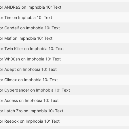
for ANDRaS on Imphobia 10: Text
or Tim on Imphobia 10: Text
or Gandalf on Imphobia 10: Text
or Maf on Imphobia 10: Text
or Twin Killer on Imphobia 10: Text
for Wh00sh on Imphobia 10: Text
or Adept on Imphobia 10: Text
or Climax on Imphobia 10: Text
for Cyberdancer on Imphobia 10: Text
or Access on Imphobia 10: Text
or Latch Zro on Imphobia 10: Text
for Reebok on Imphobia 10: Text