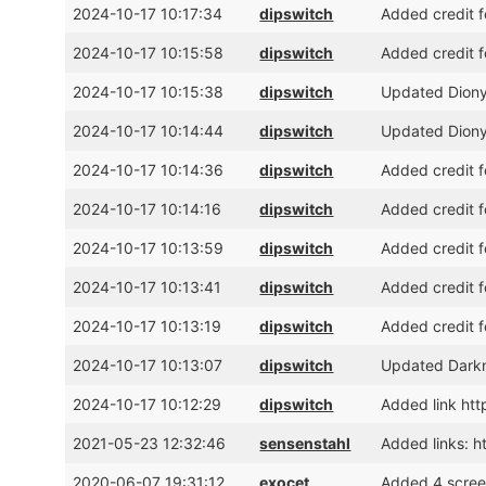
2024-10-17 10:17:34
dipswitch
Added credit f
2024-10-17 10:15:58
dipswitch
Added credit f
2024-10-17 10:15:38
dipswitch
Updated Dionys
2024-10-17 10:14:44
dipswitch
Updated Dionys
2024-10-17 10:14:36
dipswitch
Added credit f
2024-10-17 10:14:16
dipswitch
Added credit 
2024-10-17 10:13:59
dipswitch
Added credit f
2024-10-17 10:13:41
dipswitch
Added credit f
2024-10-17 10:13:19
dipswitch
Added credit f
2024-10-17 10:13:07
dipswitch
Updated Darkne
2024-10-17 10:12:29
dipswitch
Added link ht
2021-05-23 12:32:46
sensenstahl
Added links: h
2020-06-07 19:31:12
exocet
Added 4 scree