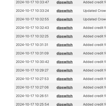
2024-10-17 10:33:47
dipswitch
Added credit 
2024-10-17 10:33:24
dipswitch
Updated Crowd
2024-10-17 10:32:55
dipswitch
Updated Crowd
2024-10-17 10:32:43
dipswitch
Added credit 
2024-10-17 10:32:25
dipswitch
Added credit 
2024-10-17 10:31:31
dipswitch
Added credit 
2024-10-17 10:31:09
dipswitch
Added credit f
2024-10-17 10:30:42
dipswitch
Added credit f
2024-10-17 10:29:27
dipswitch
Added credit f
2024-10-17 10:27:53
dipswitch
Added credit f
2024-10-17 10:27:06
dipswitch
Added credit 
2024-10-17 10:26:51
dipswitch
Added credit f
2024-10-17 10:25:54
dipswitch
Added credit f