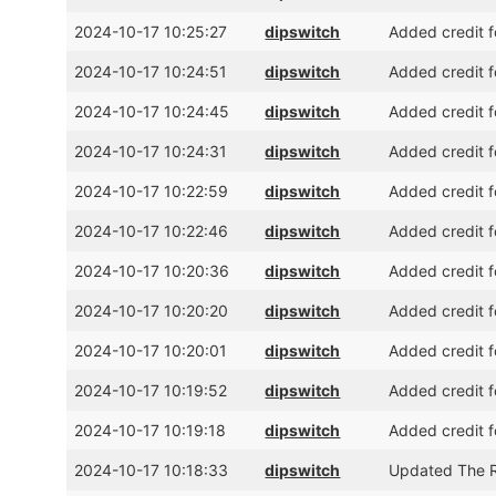
2024-10-17 10:25:27
dipswitch
Added credit f
2024-10-17 10:24:51
dipswitch
Added credit f
2024-10-17 10:24:45
dipswitch
Added credit f
2024-10-17 10:24:31
dipswitch
Added credit f
2024-10-17 10:22:59
dipswitch
Added credit f
2024-10-17 10:22:46
dipswitch
Added credit f
2024-10-17 10:20:36
dipswitch
Added credit f
2024-10-17 10:20:20
dipswitch
Added credit f
2024-10-17 10:20:01
dipswitch
Added credit f
2024-10-17 10:19:52
dipswitch
Added credit 
2024-10-17 10:19:18
dipswitch
Added credit f
2024-10-17 10:18:33
dipswitch
Updated The R