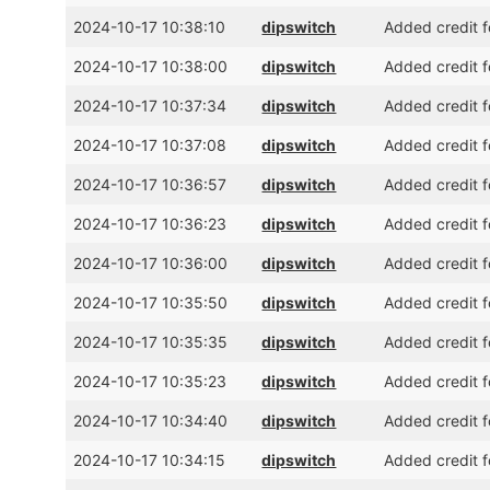
2024-10-17 10:38:10
dipswitch
Added credit 
2024-10-17 10:38:00
dipswitch
Added credit f
2024-10-17 10:37:34
dipswitch
Added credit f
2024-10-17 10:37:08
dipswitch
Added credit f
2024-10-17 10:36:57
dipswitch
Added credit f
2024-10-17 10:36:23
dipswitch
Added credit 
2024-10-17 10:36:00
dipswitch
Added credit f
2024-10-17 10:35:50
dipswitch
Added credit f
2024-10-17 10:35:35
dipswitch
Added credit 
2024-10-17 10:35:23
dipswitch
Added credit f
2024-10-17 10:34:40
dipswitch
Added credit f
2024-10-17 10:34:15
dipswitch
Added credit 