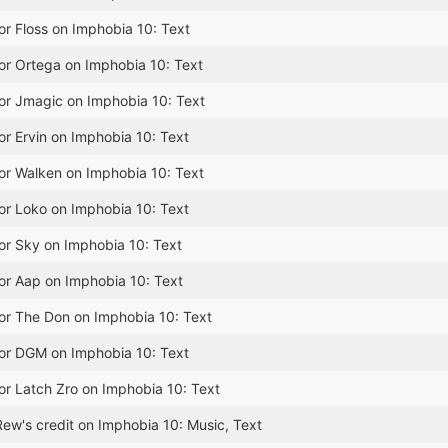
or Floss on Imphobia 10: Text
or Ortega on Imphobia 10: Text
or Jmagic on Imphobia 10: Text
or Ervin on Imphobia 10: Text
or Walken on Imphobia 10: Text
or Loko on Imphobia 10: Text
or Sky on Imphobia 10: Text
or Aap on Imphobia 10: Text
or The Don on Imphobia 10: Text
for DGM on Imphobia 10: Text
or Latch Zro on Imphobia 10: Text
ew's credit on Imphobia 10: Music, Text