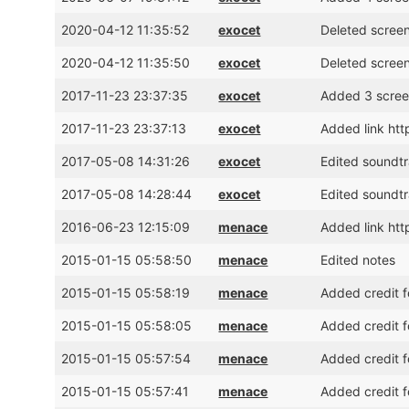
2020-04-12 11:35:52
exocet
Deleted scree
2020-04-12 11:35:50
exocet
Deleted scree
2017-11-23 23:37:35
exocet
Added 3 scree
2017-11-23 23:37:13
exocet
Added link ht
2017-05-08 14:31:26
exocet
Edited soundtr
2017-05-08 14:28:44
exocet
Edited soundtr
2016-06-23 12:15:09
menace
Added link htt
2015-01-15 05:58:50
menace
Edited notes
2015-01-15 05:58:19
menace
Added credit f
2015-01-15 05:58:05
menace
Added credit f
2015-01-15 05:57:54
menace
Added credit 
2015-01-15 05:57:41
menace
Added credit 