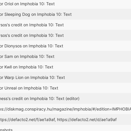
or Oriol on Imphobia 10: Text
or Sleeping Dog on Imphobia 10: Text
os's credit on Imphobia 10: Text
os's credit on Imphobia 10: Text
or Dionysos on Imphobia 10: Text
for Sam on Imphobia 10: Text
or Kwll on Imphobia 10: Text
or Warp Lion on Imphobia 10: Text
or Unreal on Imphobia 10: Text
ss's credit on Imphobia 10: Text (editor)
tps://diskmag.conspiracy.hu/magazine/imphobia/#/edition=IMPHOBI
ttps://defacto2.net/f/ae1a9af, https://defacto2.net/d/ae1a9af
nshots