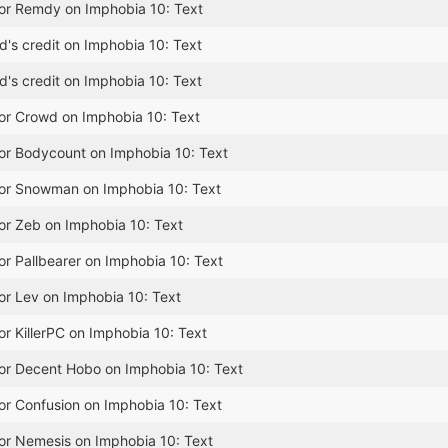
for Remdy on Imphobia 10: Text
's credit on Imphobia 10: Text
's credit on Imphobia 10: Text
for Crowd on Imphobia 10: Text
for Bodycount on Imphobia 10: Text
for Snowman on Imphobia 10: Text
or Zeb on Imphobia 10: Text
or Pallbearer on Imphobia 10: Text
or Lev on Imphobia 10: Text
or KillerPC on Imphobia 10: Text
for Decent Hobo on Imphobia 10: Text
or Confusion on Imphobia 10: Text
or Nemesis on Imphobia 10: Text