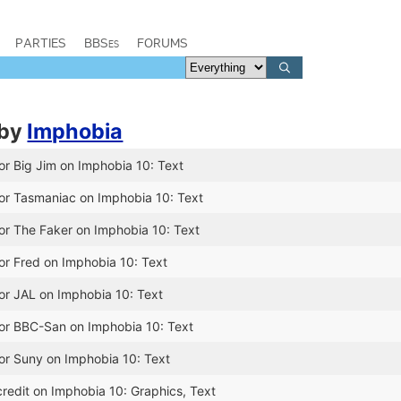
PARTIES
BBSes
FORUMS
by
Imphobia
or Big Jim on Imphobia 10: Text
or Tasmaniac on Imphobia 10: Text
or The Faker on Imphobia 10: Text
or Fred on Imphobia 10: Text
or JAL on Imphobia 10: Text
for BBC-San on Imphobia 10: Text
or Suny on Imphobia 10: Text
redit on Imphobia 10: Graphics, Text