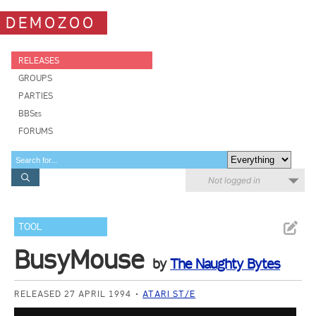
DEMOZOO
RELEASES
GROUPS
PARTIES
BBSes
FORUMS
Not logged in
TOOL
BusyMouse
by
The Naughty Bytes
RELEASED 27 APRIL 1994
ATARI ST/E