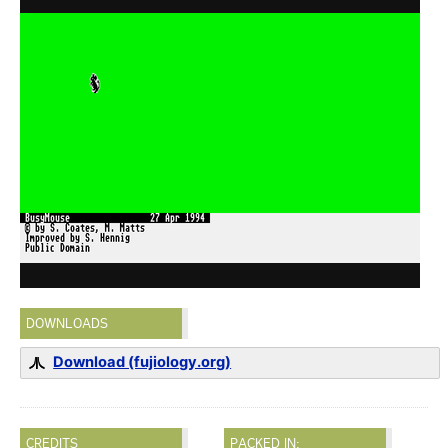
DOWNLOADS
Download (fujiology.org)
CREDITS
PACKED IN: