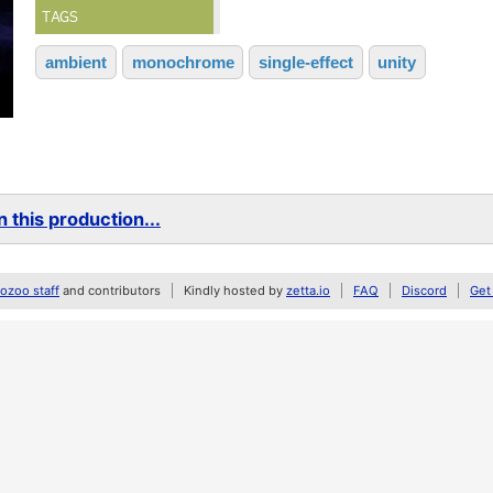
TAGS
ambient
monochrome
single-effect
unity
 this production...
zoo staff
and contributors
Kindly hosted by
zetta.io
FAQ
Discord
Get