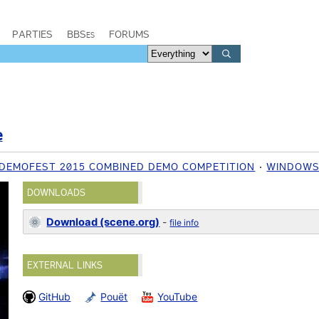
PARTIES
BBSes
FORUMS
e
DEMOFEST 2015 COMBINED DEMO COMPETITION
WINDOW
DOWNLOADS
Download (scene.org)
-
file info
EXTERNAL LINKS
GitHub
Pouët
YouTube