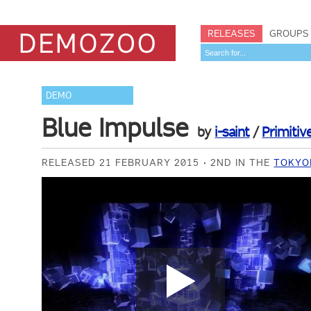
RELEASES
GROUPS
DEMO
Blue Impulse
by
i-saint
/
Primitiv
RELEASED 21 FEBRUARY 2015
2ND IN THE
TOKYO