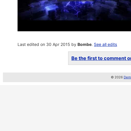
Last edited on 30 Apr 2015 by
Bombe
.
See all edits
Be the first to comment on
© 2026
Demo