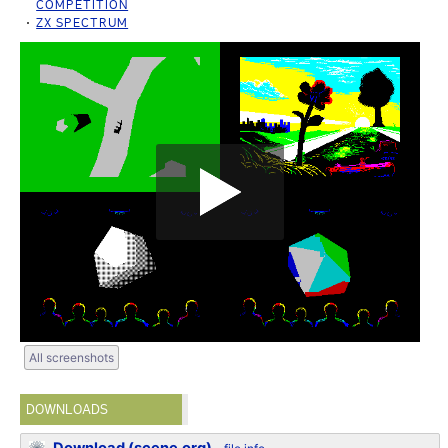
COMPETITION
ZX SPECTRUM
All screenshots
DOWNLOADS