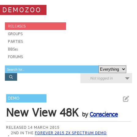
DEMOZOO
RELEASES
GROUPS
PARTIES
BBSes
FORUMS
Not logged in
DEMO
New View 48K
by
Conscience
RELEASED 14 MARCH 2015
2ND IN THE
FOREVER 2015 ZX SPECTRUM DEMO