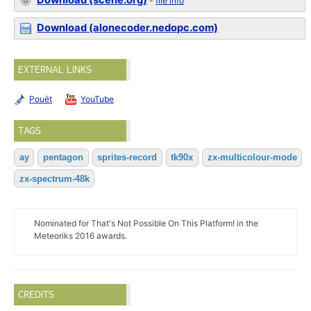
Download (scene.org)
-
file info
Download (alonecoder.nedopc.com)
EXTERNAL LINKS
Pouët
YouTube
TAGS
ay
pentagon
sprites-record
tk90x
zx-multicolour-mode
zx-spectrum-48k
Nominated for That's Not Possible On This Platform! in the
Meteoriks 2016 awards.
CREDITS