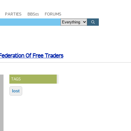
PARTIES
BBSes
FORUMS
Federation Of Free Traders
TAGS
lost