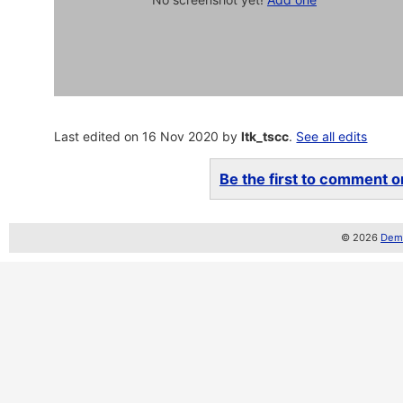
Last edited on 16 Nov 2020 by
ltk_tscc
.
See all edits
Be the first to comment on
© 2026
Demo