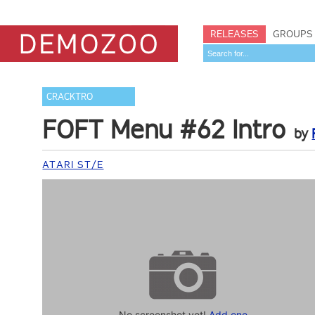
RELEASES
GROUPS
CRACKTRO
FOFT Menu #62 Intro
by
ATARI ST/E
No screenshot yet!
Add one