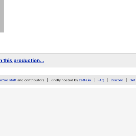
 this production...
zoo staff
and contributors
Kindly hosted by
zetta.io
FAQ
Discord
Get