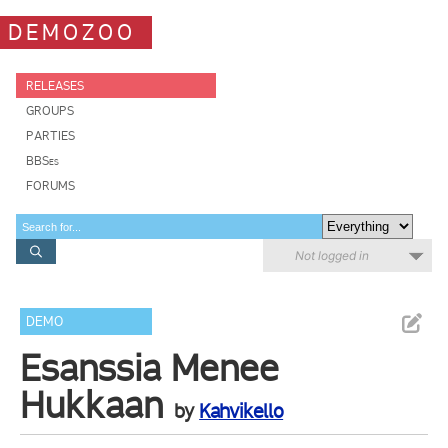
DEMOZOO
RELEASES
GROUPS
PARTIES
BBSes
FORUMS
Not logged in
DEMO
Esanssia Menee
Hukkaan
by
Kahvikello