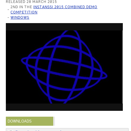
RELEASED 28 MARCH 2015
2ND IN THE
INSTANSSI 2015 COMBINED DEMO
COMPETITION
WINDOWS
DOWNLOADS