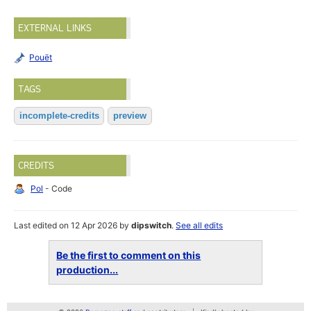
EXTERNAL LINKS
Pouët
TAGS
incomplete-credits
preview
CREDITS
Pol
- Code
Last edited on 12 Apr 2026 by
dipswitch
.
See all edits
Be the first to comment on this
production...