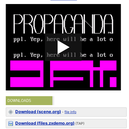
DOWNLOADS
Download (scene.org)
-
file info
Download (files.zxdemo.org)
(TAP)