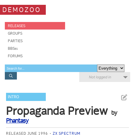
DEMOZOO
RELEASES
GROUPS
PARTIES
BBSes
FORUMS
Not logged in
INTRO
Propaganda Preview
by
Phantasy
RELEASED JUNE 1996
ZX SPECTRUM