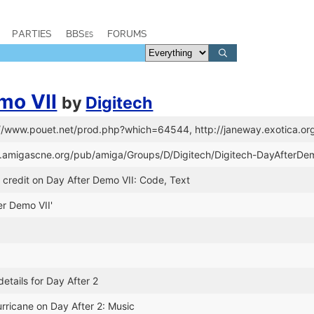
PARTIES
BBSes
FORUMS
mo VII
by
Digitech
://www.pouet.net/prod.php?which=64544, http://janeway.exotica.or
tp.amigascne.org/pub/amiga/Groups/D/Digitech/Digitech-DayAfterD
credit on Day After Demo VII: Code, Text
ter Demo VII'
etails for Day After 2
rricane on Day After 2: Music