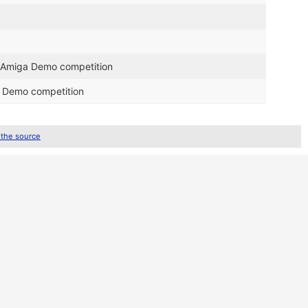
0 Amiga Demo competition
a Demo competition
 the source