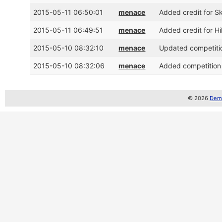
2015-05-11 06:50:01
menace
Added credit for S
2015-05-11 06:49:51
menace
Added credit for H
2015-05-10 08:32:10
menace
Updated competitio
2015-05-10 08:32:06
menace
Added competition
© 2026
Demo