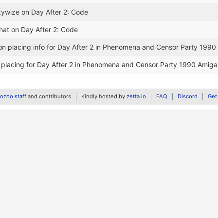
kywize on Day After 2: Code
ihat on Day After 2: Code
n placing info for Day After 2 in Phenomena and Censor Party 199
 placing for Day After 2 in Phenomena and Censor Party 1990 Amig
zoo staff
and contributors
Kindly hosted by
zetta.io
FAQ
Discord
Get