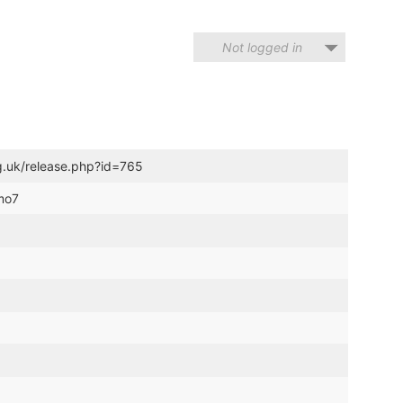
Not logged in
g.uk/release.php?id=765
emo7