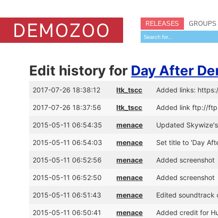
RELEASES
GROUPS
Edit history for
Day After De
2017-07-26 18:38:12
ltk_tscc
Added links: https
2017-07-26 18:37:56
ltk_tscc
Added link ftp://f
2015-05-11 06:54:35
menace
Updated Skywize's 
2015-05-11 06:54:03
menace
Set title to 'Day Af
2015-05-11 06:52:56
menace
Added screenshot
2015-05-11 06:52:50
menace
Added screenshot
2015-05-11 06:51:43
menace
Edited soundtrack d
2015-05-11 06:50:41
menace
Added credit for Hu