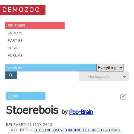
DEMOZOO
RELEASES
GROUPS
PARTIES
BBSes
FORUMS
Not logged in
DEMO
Stoerebois
by
Poo-Brain
RELEASED 16 MAY 2015
4TH IN THE
OUTLINE 2015 COMBINED PC INTRO & DEMO