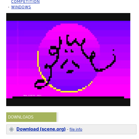
COMPETITION
WINDOWS
DOWNLOADS
Download (scene.org)
-
file info