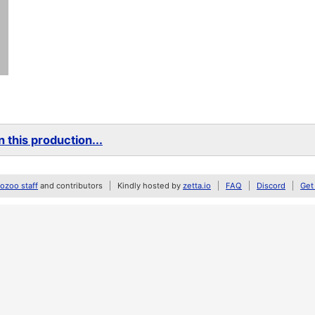
 this production...
zoo staff
and contributors
Kindly hosted by
zetta.io
FAQ
Discord
Get