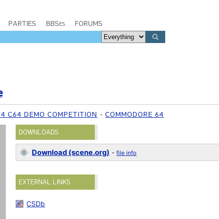
PARTIES
BBSes
FORUMS
e
94 C64 DEMO COMPETITION
COMMODORE 64
DOWNLOADS
Download (scene.org)
-
file info
EXTERNAL LINKS
CSDb