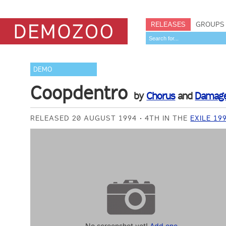
RELEASES
GROUPS
DEMO
Coopdentro
by
Chorus
and
Damag
RELEASED 20 AUGUST 1994
4TH IN THE
EXILE 19
No screenshot yet!
Add one