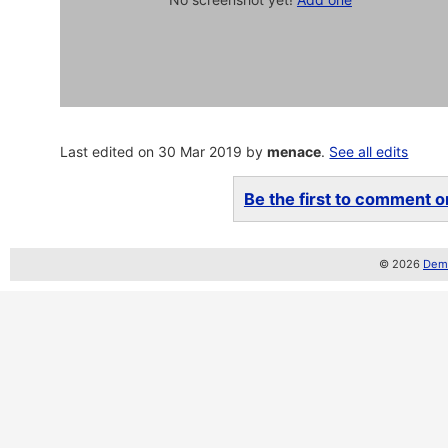
Last edited on 30 Mar 2019 by
menace
.
See all edits
Be the first to comment on
© 2026
Demo