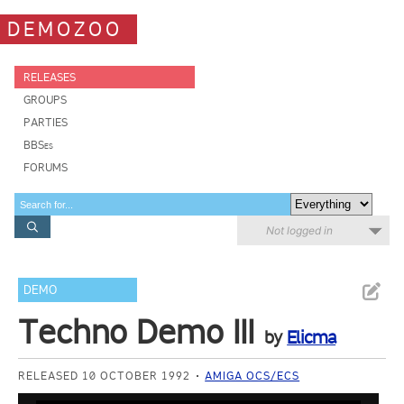
DEMOZOO
RELEASES
GROUPS
PARTIES
BBSes
FORUMS
Not logged in
DEMO
Techno Demo III
by
Elicma
RELEASED 10 OCTOBER 1992
AMIGA OCS/ECS