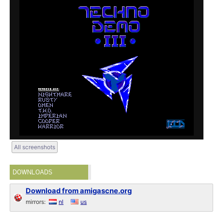
All screenshots
DOWNLOADS
Download from amigascne.org
mirrors:
nl
us