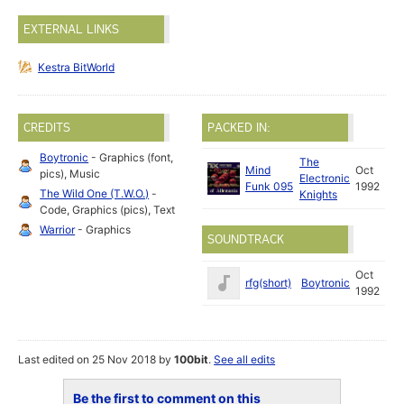
EXTERNAL LINKS
Kestra BitWorld
CREDITS
PACKED IN:
Boytronic
- Graphics (font,
The
Mind
Oct
pics), Music
Electronic
Funk 095
1992
The Wild One (T.W.O.)
-
Knights
Code, Graphics (pics), Text
Warrior
- Graphics
SOUNDTRACK
Oct
rfg(short)
Boytronic
1992
Last edited on 25 Nov 2018 by
100bit
.
See all edits
Be the first to comment on this