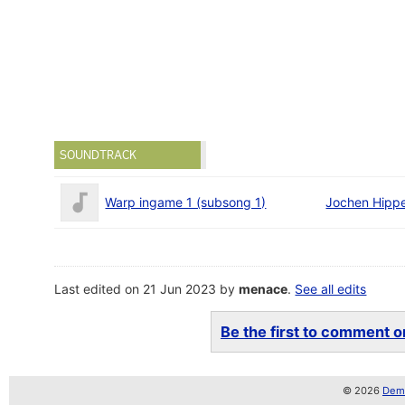
SOUNDTRACK
Warp ingame 1 (subsong 1)
Jochen Hippe
Last edited on 21 Jun 2023 by
menace
.
See all edits
Be the first to comment on
© 2026
Demo