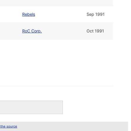
Rebels
Sep 1991
RoC Corp.
Oct 1991
 the source