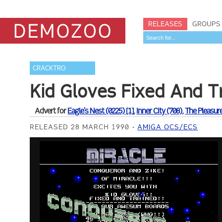
RELEASES
GROUPS
CRACKTRO
Kid Gloves Fixed And T
Advert for
Eagle's Nest (0225) [1]
,
Inner City (708)
,
The Pleasu
RELEASED 28 MARCH 1990
AMIGA OCS/ECS