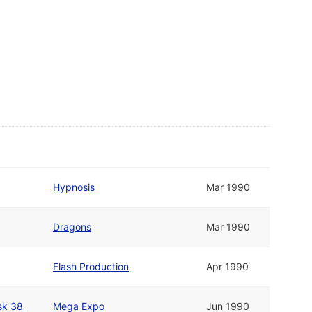
Hypnosis
Mar 1990
Dragons
Mar 1990
Flash Production
Apr 1990
sk 38
Mega Expo
Jun 1990