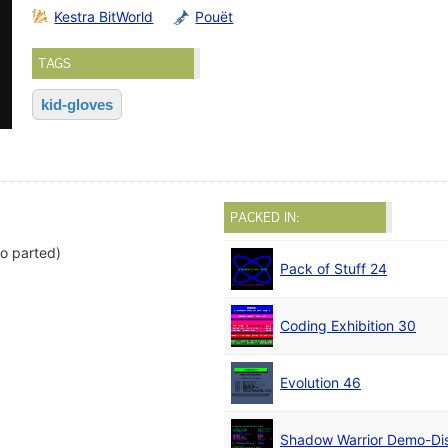
Kestra BitWorld
Pouët
TAGS
kid-gloves
PACKED IN:
o parted)
Pack of Stuff 24
Coding Exhibition 30
Evolution 46
Shadow Warrior Demo-Di