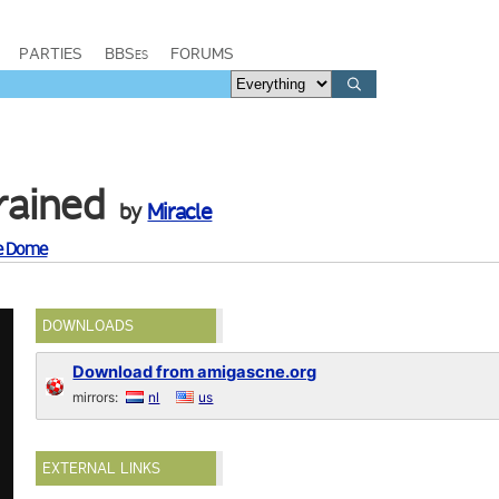
PARTIES
BBSes
FORUMS
rained
by
Miracle
re Dome
DOWNLOADS
Download from amigascne.org
mirrors:
nl
us
EXTERNAL LINKS