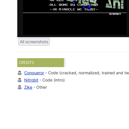
All screenshots
CREDITS
Conqueror
- Code (cracked, normalized, trained and tw
Nitrobit
- Code (intro)
Zike
- Other