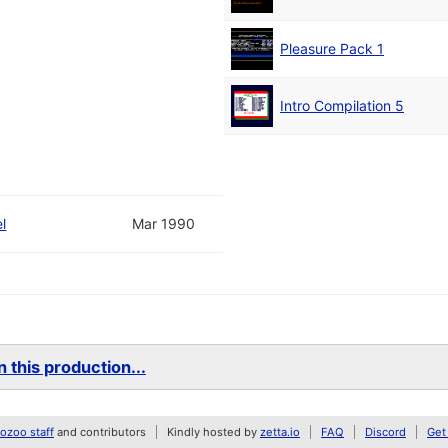
Pleasure Pack 1
Intro Compilation 5
l
Mar 1990
 this production...
zoo staff
and contributors
Kindly hosted by
zetta.io
FAQ
Discord
Get