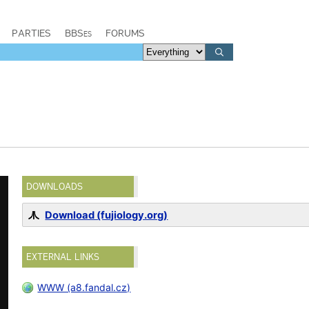
PARTIES
BBSes
FORUMS
DOWNLOADS
Download (fujiology.org)
EXTERNAL LINKS
WWW (a8.fandal.cz)