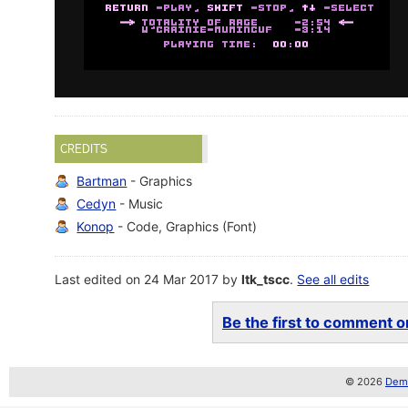
CREDITS
Bartman
- Graphics
Cedyn
- Music
Konop
- Code, Graphics (Font)
Last edited on 24 Mar 2017 by
ltk_tscc
.
See all edits
Be the first to comment on
© 2026
Demo