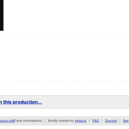
 this production...
zoo staff
and contributors
Kindly hosted by
zetta.io
FAQ
Discord
Get