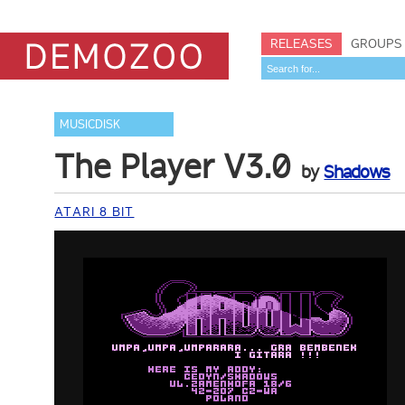
RELEASES
GROUPS
MUSICDISK
The Player V3.0
by
Shadows
ATARI 8 BIT