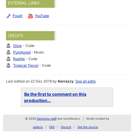
EXTERNAL LINKS
Pouët
YouTube
CREDITS
Glow
- Code
Punqtured
- Music
Roeltje
- Code
Tropical Trevor
- Code
Last edited on 22 Dec 2018 by
Kerrazzy
.
See all edits
Be the first to comment on this
production...
© 2026
Demozoo staff
and contributors
Kindly hosted by
zetta.io
FAQ
Discord
Get the source