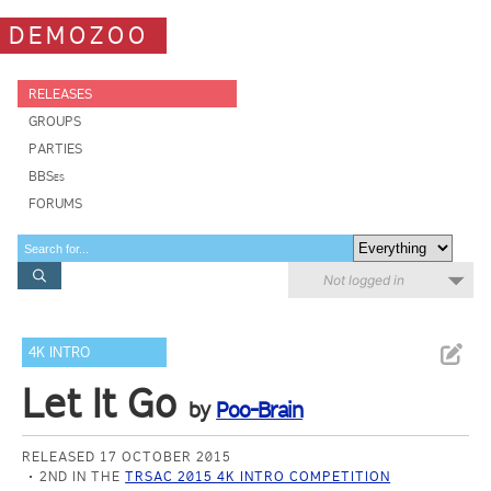
DEMOZOO
RELEASES
GROUPS
PARTIES
BBSes
FORUMS
Not logged in
4K INTRO
Let It Go
by
Poo-Brain
RELEASED 17 OCTOBER 2015
2ND IN THE
TRSAC 2015 4K INTRO COMPETITION