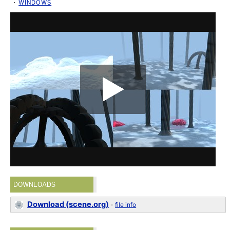
WINDOWS
DOWNLOADS
Download (scene.org)
-
file info