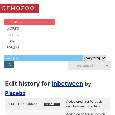
DEMOZOO
RELEASES
GROUPS
PARTIES
BBSes
FORUMS
Not logged in
Edit history for
Inbetween
by
Placebo
Added credit for Paracels
2014-01-15 19:06:44
dman_pcb
on Inbetween: Graphics
Added credit for Sairoos on