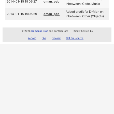
2014-01-15 19:06:27
dman_pcb
Inbetween: Code, Music
Added credit for D-Man on
2014-01-15 19:05:59
dman_pcb
Inbetween: Other (Objects)
© 2026
Demozoo staff
and contributors
Kindly hosted by
zetta.io
FAQ
Discord
Get the source