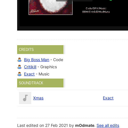
CREDITS
Big Boss Man
- Code
Critikill
- Graphics
Exact
- Music
SOUNDTRACK
Xmas
Exact
Last edited on 27 Feb 2021 by
mOdmate
.
See all edits