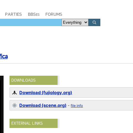
PARTIES
BBSes
FORUMS
ica
DOWNLOADS
Download (fujiology.org)
Download (scene.org)
-
file info
EXTERNAL LINKS