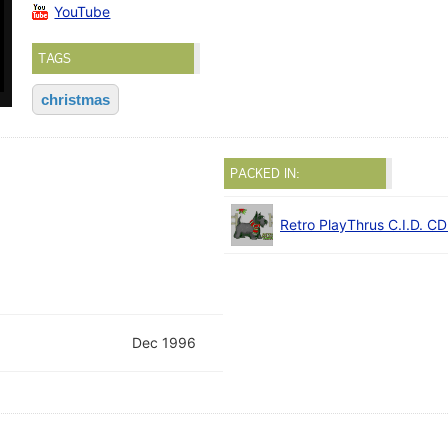
YouTube
TAGS
christmas
PACKED IN:
Retro PlayThrus C.I.D. C
Dec 1996