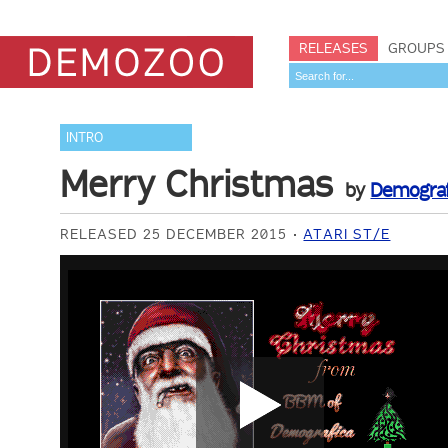
RELEASES
GROUPS
INTRO
Merry Christmas
by
Demograf
RELEASED 25 DECEMBER 2015
ATARI ST/E