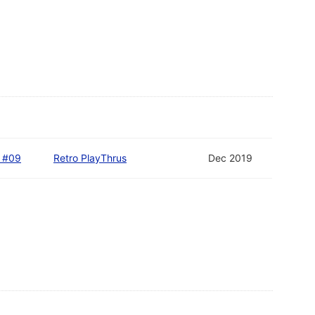
D #09
Retro PlayThrus
Dec 2019