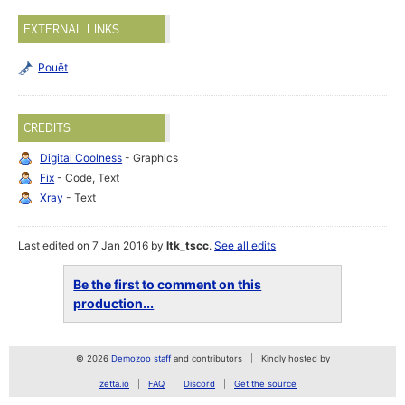
EXTERNAL LINKS
Pouët
CREDITS
Digital Coolness
- Graphics
Fix
- Code, Text
Xray
- Text
Last edited on 7 Jan 2016 by
ltk_tscc
.
See all edits
Be the first to comment on this
production...
© 2026
Demozoo staff
and contributors
Kindly hosted by
zetta.io
FAQ
Discord
Get the source