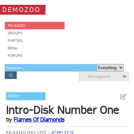
DEMOZOO
RELEASES
GROUPS
PARTIES
BBSes
FORUMS
Not logged in
DEMO
Intro-Disk Number One
by
Flames Of Diamonds
RELEASED MAY 1992
ATARI ST/E