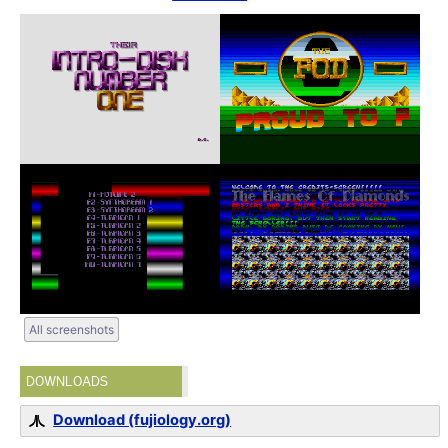
All screenshots
DOWNLOADS
Download (fujiology.org)