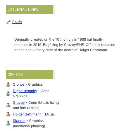
EXTERNAL LINKS
Pouët
Originally created on the 10th of july in 1988 but finally
released in 2016. Bugfixing by Grazey/PHF. Officially released
on the anniversary date of the death of Holger Gehrmann.
CREDITS
Cronos
- Graphics
Digital Insanity
- Code,
Graphics
Grazey
- Code (Music fixing
and font rasters)
Holger Gehrmann
- Music
Skaven
- Graphics
(additional pimping)