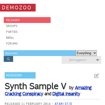
DEMOZOO
RELEASES
GROUPS
PARTIES
BBSes
FORUMS
Not logged in
MUSICDISK
Synth Sample V
by
Amazing
Cracking Conspiracy
and
Digital Insanity
RELEASED 11 FEBRUARY 2016
ATARI ST/E