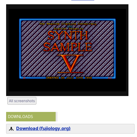
All screenshots
DOWNLOADS
Download (fujiology.org)