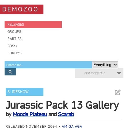
DEMOZOO
RELEASES
GROUPS
PARTIES
BBSes
FORUMS
Not logged in
SLIDESHOW
Jurassic Pack 13 Gallery
by
Moods Plateau
and
Scarab
RELEASED NOVEMBER 2004
AMIGA AGA