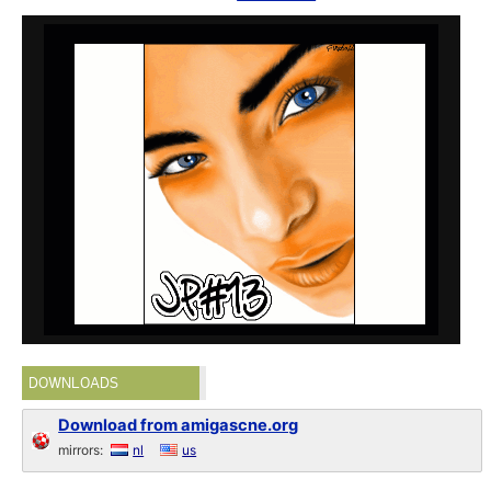
DOWNLOADS
Download from amigascne.org
mirrors:
nl
us