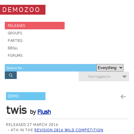
DEMOZOO
RELEASES
GROUPS
PARTIES
BBSes
FORUMS
Not logged in
DEMO
twis
by
Flush
RELEASED 27 MARCH 2016
4TH IN THE
REVISION 2016 WILD COMPETITION