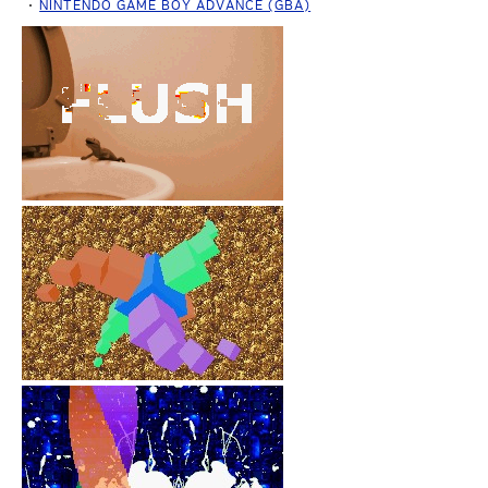
NINTENDO GAME BOY ADVANCE (GBA)