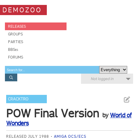
DEMOZOO
RELEASES
GROUPS
PARTIES
BBSes
FORUMS
Not logged in
CRACKTRO
POW Final Version
by
World of
Wonders
RELEASED JULY 1988
AMIGA OCS/ECS