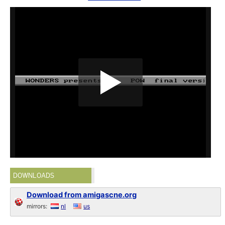
DOWNLOADS
Download from amigascne.org
mirrors:
nl
us