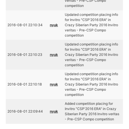
veritas - Pre-CSP Compo
competition
Updated competition placing info
for Invitro "CSP'2016 ERA" in
2016-08-01 22:10:34
nyuk
Crazy Siberian Party 2016 Invitro
veritas - Pre-CSP Compo
competition
Updated competition placing info
for Invitro "CSP'2016 ERA" in
2016-08-01 22:10:23
nyuk
Crazy Siberian Party 2016 Invitro
veritas - Pre-CSP Compo
competition
Updated competition placing info
for Invitro "CSP'2016 ERA" in
2016-08-01 22:10:18
nyuk
Crazy Siberian Party 2016 Invitro
veritas - Pre-CSP Compo
competition
Added competition placing for
Invitro "CSP'2016 ERA" in Crazy
2016-08-01 22:09:44
nyuk
Siberian Party 2016 Invitro veritas
- Pre-CSP Compo competition