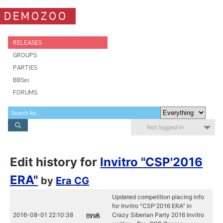
DEMOZOO
RELEASES
GROUPS
PARTIES
BBSes
FORUMS
Not logged in
Edit history for
Invitro "CSP'2016
ERA"
by
Era CG
Updated competition placing info
for Invitro "CSP'2016 ERA" in
2016-08-01 22:10:38
nyuk
Crazy Siberian Party 2016 Invitro