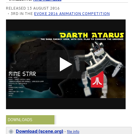
RELEASED 13 AUGUST 2016
3RD IN THE
EVOKE 2016 ANIMATION COMPETITION
DOWNLOADS
Download (scene.org)
-
file info