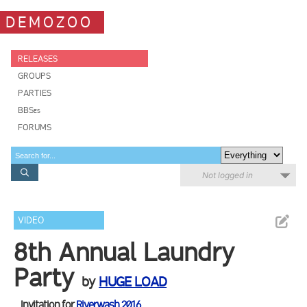
DEMOZOO
RELEASES
GROUPS
PARTIES
BBSes
FORUMS
Not logged in
VIDEO
8th Annual Laundry
Party
by
HUGE LOAD
Invitation for
Riverwash 2016