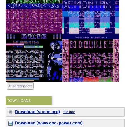
All screenshots
DOWNLOADS
Download (scene.org)
-
file info
Download (www.cpc-power.com)