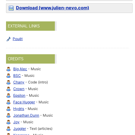
Download (www.julien-nevo.com)
EXTERNAL LINKS
Pouët
CREDITS
Big Alec
- Music
BSC
- Music
Chany
- Code (intro)
Crown
- Music
Epsilon
- Music
Face Hugger
- Music
Hydris
- Music
Jonathan Dunn
- Music
Joy
- Music
Juggler
- Text (articles)