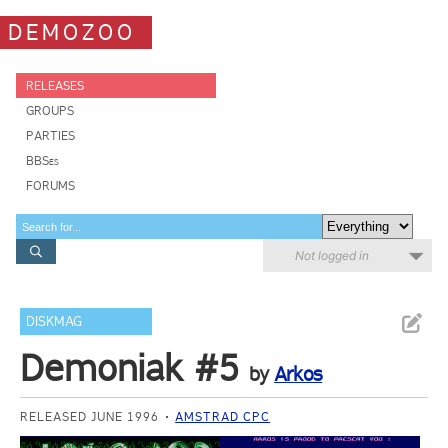
DEMOZOO
RELEASES
GROUPS
PARTIES
BBSes
FORUMS
Not logged in
DISKMAG
Demoniak #5
by
Arkos
RELEASED JUNE 1996
AMSTRAD CPC