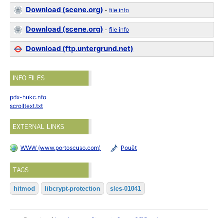
Download (scene.org)
-
file info
Download (scene.org)
-
file info
Download (ftp.untergrund.net)
INFO FILES
pdx-hukc.nfo
scrolltext.txt
EXTERNAL LINKS
WWW (www.portoscuso.com)
Pouët
TAGS
hitmod
libcrypt-protection
sles-01041