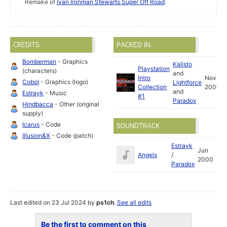
Remake of
Ivan Ironman Stewarts Super Off Road
.
CREDITS
PACKED IN:
Bomberman
- Graphics
Kalisto
Playstation
(characters)
and
Intro
Nov
Cobol
- Graphics (logo)
Lightforce
Collection
2000
and
Estrayk
- Music
#1
Paradox
Hindbacca
- Other (original
supply)
Icarus
- Code
SOUNDTRACK
Illusion&X
- Code (patch)
Estrayk
Jun
Angels
/
2000
Paradox
Last edited on 23 Jul 2024 by
ps1ch
.
See all edits
Be the first to comment on this