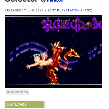
by
Paradox
RELEASED 17 JUNE 2000
SONY PLAYSTATION 1 (PSX)
All screenshots
DOWNLOADS