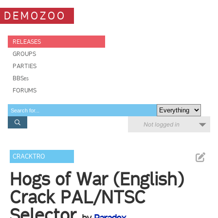
DEMOZOO
RELEASES
GROUPS
PARTIES
BBSes
FORUMS
Not logged in
CRACKTRO
Hogs of War (English)
Crack PAL/NTSC
Selector