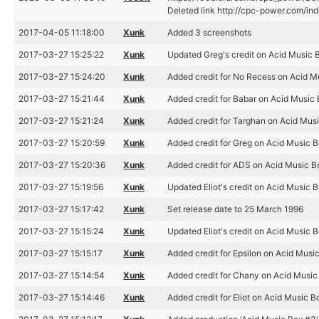
Deleted link http://cpc-power.com/
2017-04-05 11:18:00
Xunk
Added 3 screenshots
2017-03-27 15:25:22
Xunk
Updated Greg's credit on Acid Music 
2017-03-27 15:24:20
Xunk
Added credit for No Recess on Acid M
2017-03-27 15:21:44
Xunk
Added credit for Babar on Acid Music
2017-03-27 15:21:24
Xunk
Added credit for Targhan on Acid Mus
2017-03-27 15:20:59
Xunk
Added credit for Greg on Acid Music 
2017-03-27 15:20:36
Xunk
Added credit for ADS on Acid Music B
2017-03-27 15:19:56
Xunk
Updated Eliot's credit on Acid Music 
2017-03-27 15:17:42
Xunk
Set release date to 25 March 1996
2017-03-27 15:15:24
Xunk
Updated Eliot's credit on Acid Music 
2017-03-27 15:15:17
Xunk
Added credit for Epsilon on Acid Musi
2017-03-27 15:14:54
Xunk
Added credit for Chany on Acid Musi
2017-03-27 15:14:46
Xunk
Added credit for Eliot on Acid Music 