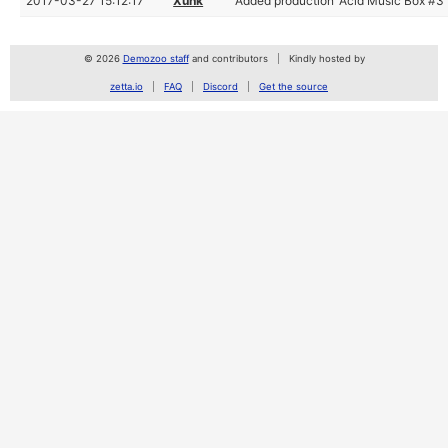
2017-03-27 15:12:17
Xunk
Added production 'Acid Music Box #3'
© 2026
Demozoo staff
and contributors
Kindly hosted by
zetta.io
FAQ
Discord
Get the source