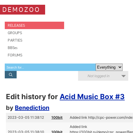
DEMOZOO
RELEASES
GROUPS
PARTIES
BBSes
FORUMS
Not logged in
Edit history for
Acid Music Box #3
by
Benediction
2023-03-05 11:38:12
100bit
Added link http://cpc-power.com/in
Added link
2023-03-05 11:38:10
100bit
https://100bit.ru/demo/cpc_power/