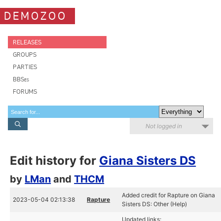
DEMOZOO
RELEASES
GROUPS
PARTIES
BBSes
FORUMS
Not logged in
Edit history for
Giana Sisters DS
by
LMan
and
THCM
Added credit for Rapture on Giana
2023-05-04 02:13:38
Rapture
Sisters DS: Other (Help)
Updated links: