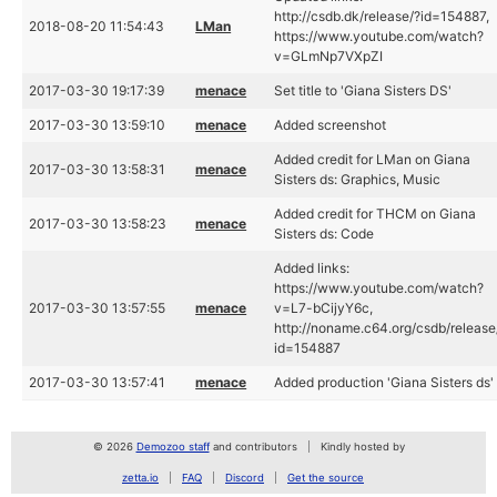
http://csdb.dk/release/?id=154887,
2018-08-20 11:54:43
LMan
https://www.youtube.com/watch?
v=GLmNp7VXpZI
2017-03-30 19:17:39
menace
Set title to 'Giana Sisters DS'
2017-03-30 13:59:10
menace
Added screenshot
Added credit for LMan on Giana
2017-03-30 13:58:31
menace
Sisters ds: Graphics, Music
Added credit for THCM on Giana
2017-03-30 13:58:23
menace
Sisters ds: Code
Added links:
https://www.youtube.com/watch?
2017-03-30 13:57:55
menace
v=L7-bCijyY6c,
http://noname.c64.org/csdb/release
id=154887
2017-03-30 13:57:41
menace
Added production 'Giana Sisters ds'
© 2026
Demozoo staff
and contributors
Kindly hosted by
zetta.io
FAQ
Discord
Get the source