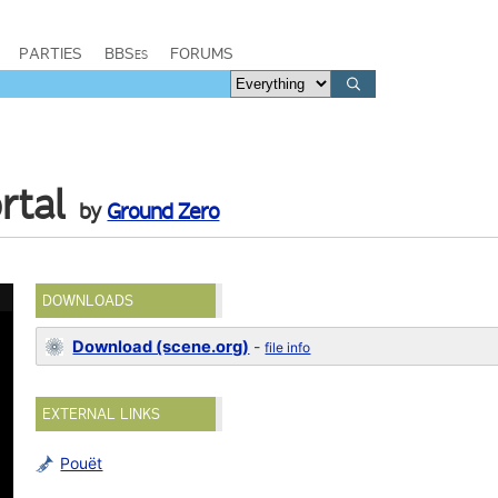
PARTIES
BBSes
FORUMS
rtal
by
Ground Zero
DOWNLOADS
Download (scene.org)
-
file info
EXTERNAL LINKS
Pouët