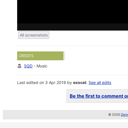
All screenshots
CREDITS
SQD
- Music
Last edited on 3 Apr 2019 by
exocet
.
See all edits
Be the first to comment on
© 2026
Demo