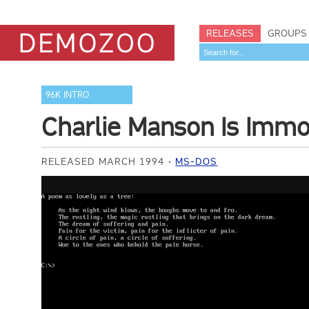
RELEASES
GROUPS
96K INTRO
Charlie Manson Is Immo
RELEASED MARCH 1994
MS-DOS