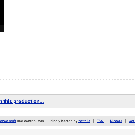
 this production...
zoo staff
and contributors
Kindly hosted by
zetta.io
FAQ
Discord
Get