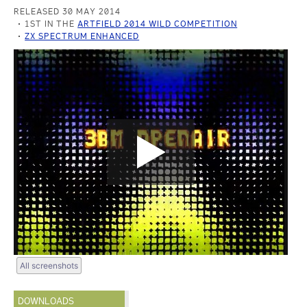
RELEASED 30 MAY 2014
1ST IN THE
ARTFIELD 2014 WILD COMPETITION
ZX SPECTRUM ENHANCED
All screenshots
DOWNLOADS