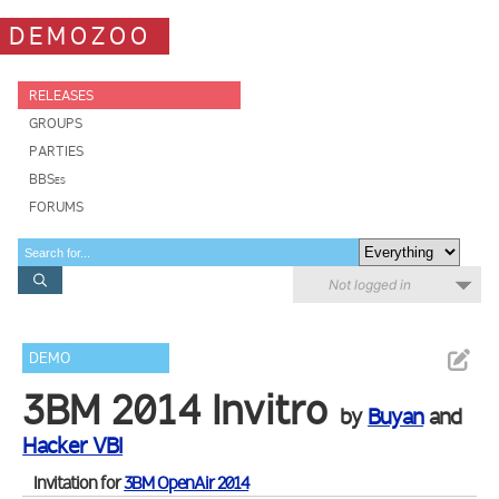
DEMOZOO
RELEASES
GROUPS
PARTIES
BBSes
FORUMS
Not logged in
DEMO
3BM 2014 Invitro
by
Buyan
and
Hacker VBI
Invitation for
3BM OpenAir 2014