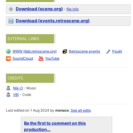
Download (scene.org)
-
file info
Download (events.retroscene.org)
EXTERNAL LINKS
WWW (bbb.retroscene.org)
Retroscene events
Pouët
SoundCloud
YouTube
CREDITS
Nik-O
- Music
VBI
- Code
Last edited on 1 Aug 2024 by
menace
.
See all edits
Be the first to comment on this
production...