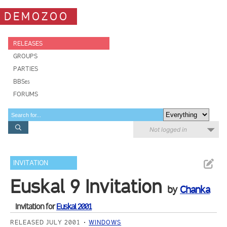
DEMOZOO
RELEASES
GROUPS
PARTIES
BBSes
FORUMS
Not logged in
INVITATION
Euskal 9 Invitation
by
Chanka
Invitation for
Euskal 2001
RELEASED JULY 2001
WINDOWS