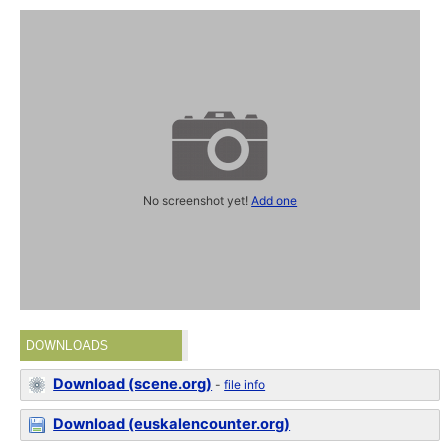
No screenshot yet!
Add one
DOWNLOADS
Download (scene.org)
-
file info
Download (euskalencounter.org)