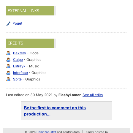
EXTERNAL LINKS
Pouët
CREDITS
Baktery
- Code
Calpe
- Graphics
Estrayk
- Music
Interface
- Graphics
Spite
- Graphics
Last edited on 30 May 2021 by
FlashyLamer
.
See all edits
Be the first to comment on this
production...
© 2026
Demozoo staff
and contributors
Kindly hosted by